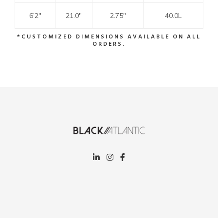
6’2″
21.0″
2.75″
40.0L
*CUSTOMIZED DIMENSIONS AVAILABLE ON ALL
ORDERS.