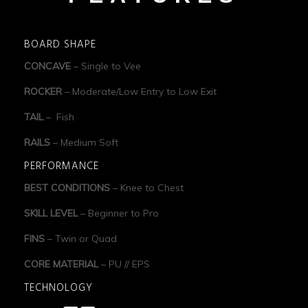
BOARD SHAPE
CONCAVE
– Single to Vee
ROCKER
– Moderate/Low Entry to Low Exit
TAIL
– Fish
RAILS
– Medium Soft
PERFORMANCE
BEST CONDITIONS
– Knee to Chest
SKILL LEVEL
– Beginner to Pro
FINS
– Twin or Quad
CORE MATERIAL
– PU // EPS
TECHNOLOGY