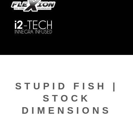
STUPID FISH |
STOCK
DIMENSIONS