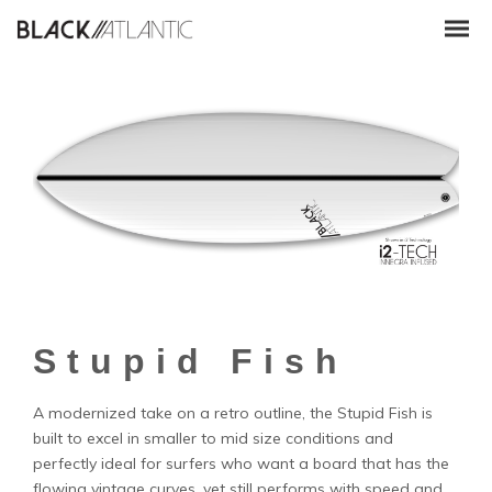
Stupid Fish
A modernized take on a retro outline, the Stupid Fish is
built to excel in smaller to mid size conditions and
perfectly ideal for surfers who want a board that has the
flowing vintage curves, yet still performs with speed and