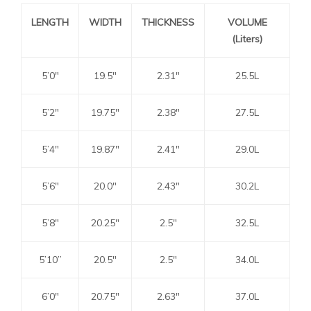
LENGTH
WIDTH
THICKNESS
VOLUME
(Liters)
5’0″
19.5″
2.31″
25.5L
5’2″
19.75″
2.38″
27.5L
5’4″
19.87″
2.41″
29.0L
5’6″
20.0″
2.43″
30.2L
5’8″
20.25″
2.5″
32.5L
5’10”
20.5″
2.5″
34.0L
6’0″
20.75″
2.63″
37.0L