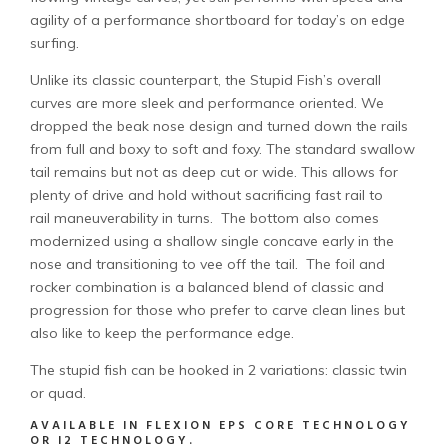
agility of a performance shortboard for today’s on edge
surfing.
Unlike its classic counterpart, the Stupid Fish’s overall
curves are more sleek and performance oriented. We
dropped the beak nose design and turned down the rails
from full and boxy to soft and foxy. The standard swallow
tail remains but not as deep cut or wide. This allows for
plenty of drive and hold without sacrificing fast rail to
rail maneuverability in turns. The bottom also comes
modernized using a shallow single concave early in the
nose and transitioning to vee off the tail. The foil and
rocker combination is a balanced blend of classic and
progression for those who prefer to carve clean lines but
also like to keep the performance edge.
The stupid fish can be hooked in 2 variations: classic twin
or quad.
AVAILABLE IN FLEXION EPS CORE TECHNOLOGY
OR I2 TECHNOLOGY.