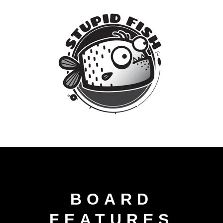
BOARD
FEATURES